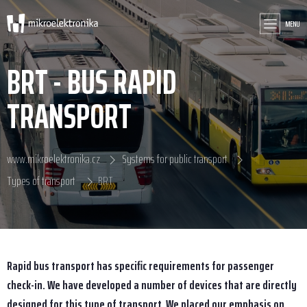
MENU
BRT - BUS RAPID
TRANSPORT
www.mikroelektronika.cz
Systems for public transport
Types of transport
BRT
Rapid bus transport has specific requirements for passenger
check-in. We have developed a number of devices that are directly
designed for this type of transport. We placed our emphasis on