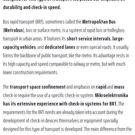
durability and check-in speed.
Bus rapid transport (BRT), sometimes called the
Metropolitan Bus
(
Metrobus
), bus or surface metro, is a system of rapid bus or trolleybus
transport in urban areas. It features its
short service intervals
,
large-
capacity vehicles
, and
dedicated lanes
or even special roads. It usually
forms the backbone of public transport, like the metro. Its advantage rests in
its high capacity and speed comparable to railway or metro, but with much
lower construction requirements.
The
transport space confinement
and emphasis on
rapid
and
mass
check-in require the use of a specific check-in system.
Mikroelektronika
has its extensive experience with check-in systems for BRT.
The
requirements for the BRT needs are already taken into account during the
development of check-in devices themselves or equipment specially
designed for this type of transport is developed. The main difference from the