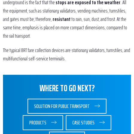
underground is the fact that the
stops are exposed to the weather
. All
the equipment, such as stationary validators, vending machines, turnstiles,
and gates must be; therefore,
resistant
to rain, sun, dust, and frost. At the
same time, emphasis is placed on more compact dimensions, compared to
the rail transport.
The typical BRT fare collection devices are stationary validators, turnstiles, and
multifunctional self-service terminals.
WHERE TO GO NEXT?
SOLUTION FOR PUBLIC TRANSPORT
PRODUCTS
CASE STUDIES