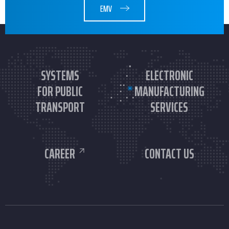
EMV
SYSTEMS
ELECTRONIC
FOR PUBLIC
MANUFACTURING
TRANSPORT
SERVICES
CAREER
CONTACT US