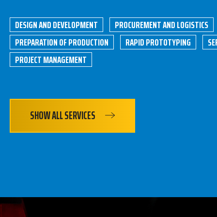
DESIGN AND DEVELOPMENT
PROCUREMENT AND LOGISTICS
PREPARATION OF PRODUCTION
RAPID PROTOTYPING
SE
PROJECT MANAGEMENT
SHOW ALL SERVICES