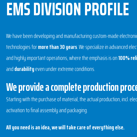
EMS DIVISION PROFILE
We have been developing and manufacturing custom-made electronics
technologies for
more than 30 years
. We specialize in advanced ele
and highly important operations, where the emphasis is on
100% reli
and
durability
even under extreme conditions.
We provide a complete production proc
Starting with the purchase of material, the actual production, incl. elec
activation to final assembly and packaging.
All you need is an idea, we will take care of everything else.