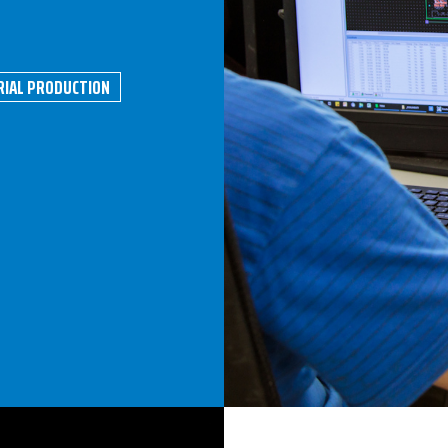
RIAL PRODUCTION