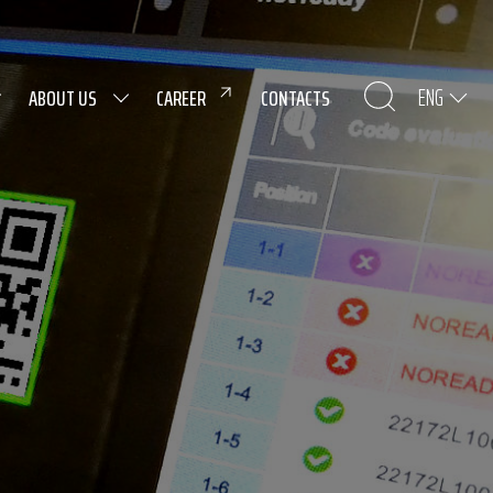
ENG
ABOUT US
CAREER
CONTACTS
nological background
ging and logistics.