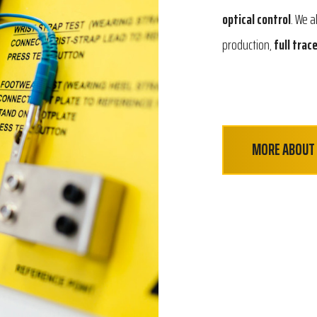
optical control
. We a
production,
full trace
MORE ABOUT 