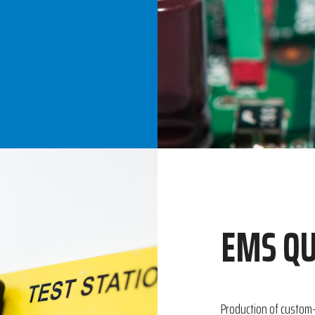
EMS QU
Production of custom