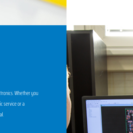
ctronics. Whether you
c service or a
al.