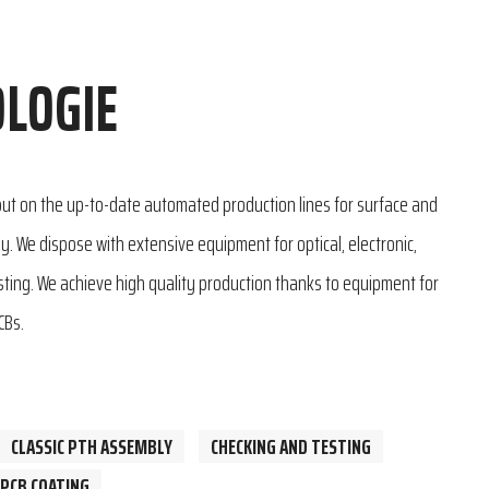
LOGIE
 out on the up-to-date automated production lines for surface and
. We dispose with extensive equipment for optical, electronic,
esting. We achieve high quality production thanks to equipment for
CBs.
CLASSIC PTH ASSEMBLY
CHECKING AND TESTING
PCB COATING