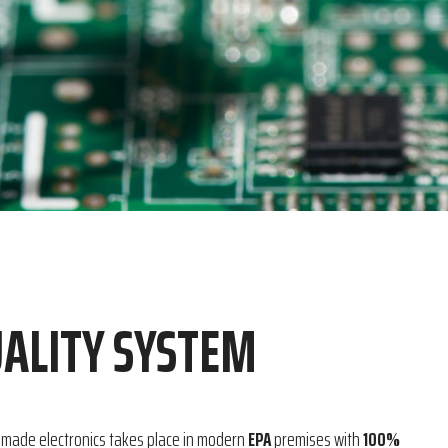
ALITY SYSTEM
-made electronics takes place in modern
EPA
premises with
100%