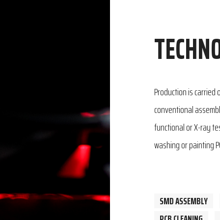
TECHNO
Production is carried
conventional assembly
functional or X-ray t
washing or painting P
SMD ASSEMBLY
PCB CLEANING