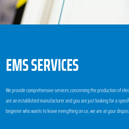
EMS SERVICES
We provide comprehensive services concerning the production of ele
are an established manufacturer and you are just looking for a specifi
beginner who wants to leave everything on us, we are at your dispos