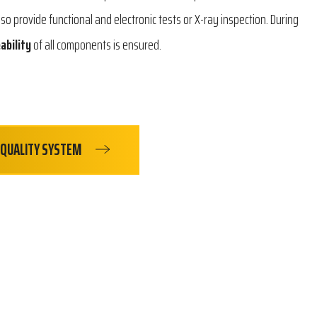
lso provide functional and electronic tests or X-ray inspection. During
ability
of all components is ensured.
QUALITY SYSTEM