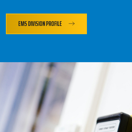
EMS DIVISION PROFILE