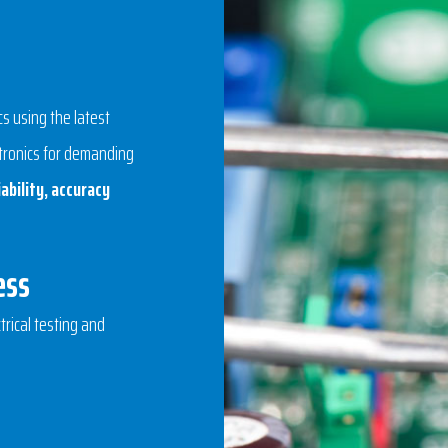
 using the latest
ctronics for demanding
ability, accuracy
ess
trical testing and