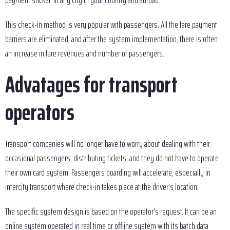
payment sticker. In any city in your country and abroad.
This check-in method is very popular with passengers. All the fare payment
barriers are eliminated, and after the system implementation, there is often
an increase in fare revenues and number of passengers.
Advatages for transport
operators
Transport companies will no longer have to worry about dealing with their
occasional passengers, distributing tickets, and they do not have to operate
their own card system. Passengers boarding will accelerate, especially in
intercity transport where check-in takes place at the driver's location.
The specific system design is based on the operator's request. It can be an
online system operated in real time or offline system with its batch data