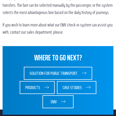
transfers. The fare can be selected manually by the passenger, or the system
selects the most advantageous fare based on the daily history of journeys.
If you wish to learn more about what our EMV check-in system can assist you
with, contact our sales department, please.
WHERE TO GO NEXT?
SOLUTION FOR PUBLIC TRANSPORT
PRODUCTS
CASE STUDIES
EMV