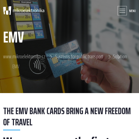
MENU
EMV
www.mikroelektronika.cz
Systems for public transport
Solution
EMV
THE EMV BANK CARDS BRING A NEW FREEDOM
OF TRAVEL