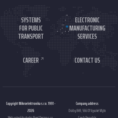
SYSTEMS
ELECTRONIC
FOR PUBLIC
MANUFACTURING
TRANSPORT
SERVICES
CAREER
CONTACT US
Copyright Mikroelektronika s.r.o. 1991 -
Company address
2026
Dráby 849, 566 01 Vysoké Mýto
Web vytvořilo studio
Pixel Design s.r.o.
Czech Republic