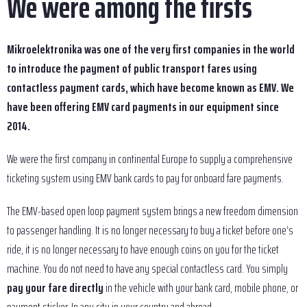
We were among the firsts
Mikroelektronika was one of the very first companies in the world
to introduce the payment of public transport fares using
contactless payment cards, which have become known as EMV. We
have been offering EMV card payments in our equipment since
2014.
We were the first company in continental Europe to supply a comprehensive
ticketing system using EMV bank cards to pay for onboard fare payments.
The EMV-based open loop payment system brings a new freedom dimension
to passenger handling. It is no longer necessary to buy a ticket before one’s
ride, it is no longer necessary to have enough coins on you for the ticket
machine. You do not need to have any special contactless card. You simply
pay your fare directly
in the vehicle with your bank card, mobile phone, or