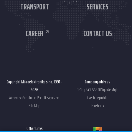
TRANSPORT
SERVICES
CAREER
CONTACT US
Copyright Mikroelektronika s.r.o. 1991 -
Company address
2026
Dráby 849, 566 01 Vysoké Mýto
Web vytvořilo studio
Pixel Design s.r.o.
Czech Republic
Site Map
Facebook
Other Links