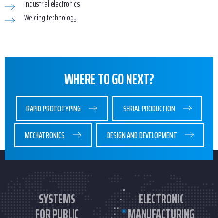
Industrial electronics
Welding technology
WHERE TO GO NEXT?
RAPID PROTOTYPING
SERIAL PRODUCTION
MECHATRONICS
DESIGN AND DEVELOPMENT
SYSTEMS
ELECTRONIC
FOR PUBLIC
MANUFACTURING