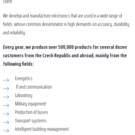
client.
We develop and manufacture electronics that are used in a wide range of
fields, whose common denominator is high demands on accuracy, durability
and reliability.
Every year, we produce over 500,000 products for several dozen
customers from the Czech Republic and abroad, mainly from the
following fields:
Energetics
IT and communication
Laboratory
Military equipment
Production of buses
Transport systems
Intelligent building management