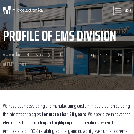
MENU
PROFILE OF EMS DIVISION
www.mikroelektronika.cz
Electronic manufacturing services
Profile
of EMS division
We have been developing and manufacturing custom-made electronics using
the latest technologies
for more than 30 years
. We specialize in advanced
electronics for demanding and highly important operations, where the
emphasis is on 100% reliability, accuracy and durability even under extreme