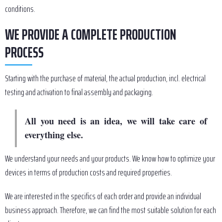
conditions.
WE PROVIDE A COMPLETE PRODUCTION
PROCESS
Starting with the purchase of material, the actual production, incl. electrical
testing and activation to final assembly and packaging.
All you need is an idea, we will take care of
everything else.
We understand your needs and your products. We know how to optimize your
devices in terms of production costs and required properties.
We are interested in the specifics of each order and provide an individual
business approach. Therefore, we can find the most suitable solution for each