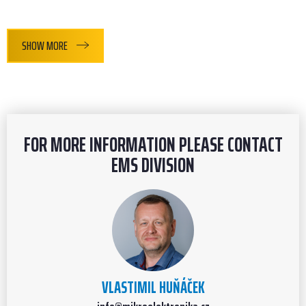
SHOW MORE
FOR MORE INFORMATION PLEASE CONTACT
EMS DIVISION
VLASTIMIL HUŇÁČEK