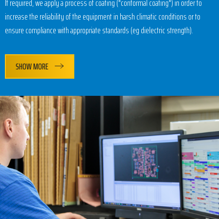
If required, we apply a process of coating ("conformal coating") in order to
increase the reliability of the equipment in harsh climatic conditions or to
ensure compliance with appropriate standards (eg dielectric strength).
SHOW MORE