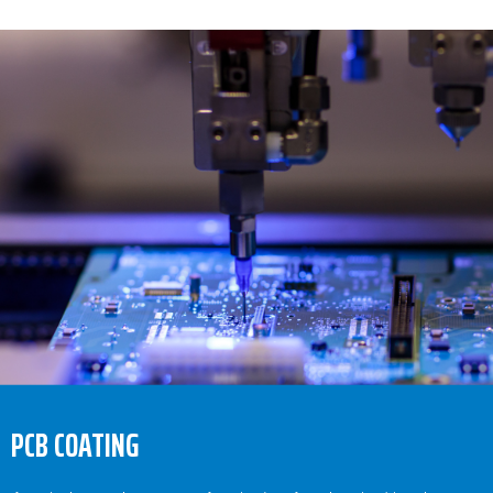
PCB COATING