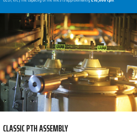
CLASSIC PTH ASSEMBLY