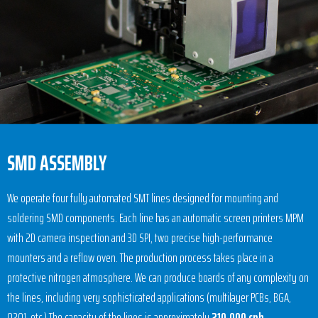
SMD ASSEMBLY
We operate four fully automated SMT lines designed for mounting and
soldering SMD components. Each line has an automatic screen printers MPM
with 2D camera inspection and 3D SPI, two precise high-performance
mounters and a reflow oven. The production process takes place in a
protective nitrogen atmosphere. We can produce boards of any complexity on
the lines, including very sophisticated applications (multilayer PCBs, BGA,
0201, etc.) The capacity of the lines is approximately
210,000 cph
.