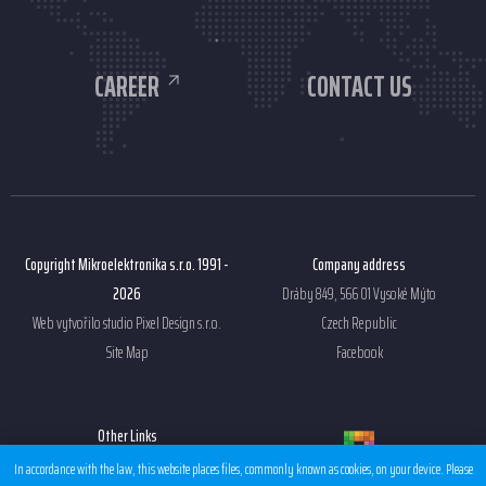
CAREER
CONTACT US
Copyright Mikroelektronika s.r.o. 1991 -
Company address
2026
Dráby 849, 566 01 Vysoké Mýto
Web vytvořilo studio
Pixel Design s.r.o.
Czech Republic
Site Map
Facebook
Other Links
Sales condition EMS
In accordance with the law, this website places files, commonly known as cookies, on your device. Please