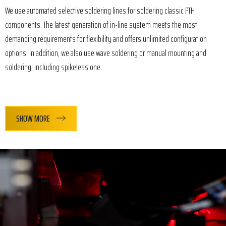
We use automated selective soldering lines for soldering classic PTH
components. The latest generation of in-line system meets the most
demanding requirements for flexibility and offers unlimited configuration
options. In addition, we also use wave soldering or manual mounting and
soldering, including spikeless one.
SHOW MORE