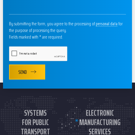
By submitting the form, you agree to the processing of
personal data
for
the purpose of processing the query.
Fields marked with * are required.
SEND
SYSTEMS
ELECTRONIC
FOR PUBLIC
MANUFACTURING
TRANSPORT
SERVICES