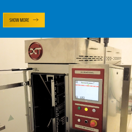
SHOW MORE