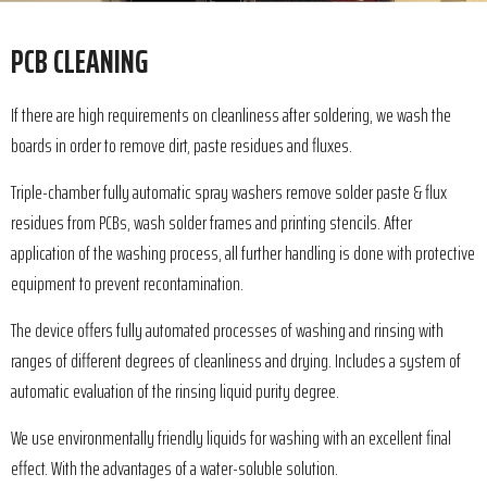
PCB CLEANING
If there are high requirements on cleanliness after soldering, we wash the
boards in order to remove dirt, paste residues and fluxes.
Triple-chamber fully automatic spray washers remove solder paste & flux
residues from PCBs, wash solder frames and printing stencils. After
application of the washing process, all further handling is done with protective
equipment to prevent recontamination.
The device offers fully automated processes of washing and rinsing with
ranges of different degrees of cleanliness and drying. Includes a system of
automatic evaluation of the rinsing liquid purity degree.
We use environmentally friendly liquids for washing with an excellent final
effect. With the advantages of a water-soluble solution.