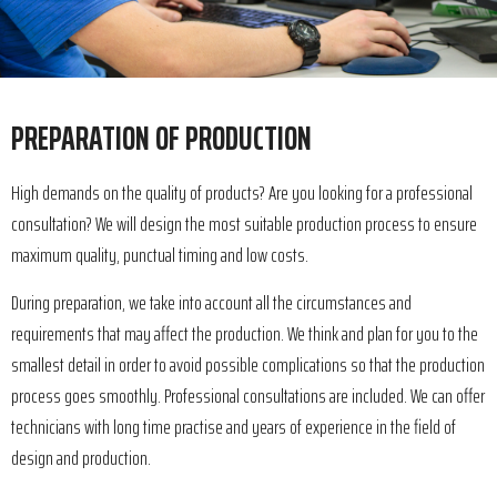
PREPARATION OF PRODUCTION
High demands on the quality of products? Are you looking for a professional
consultation? We will design the most suitable production process to ensure
maximum quality, punctual timing and low costs.
During preparation, we take into account all the circumstances and
requirements that may affect the production. We think and plan for you to the
smallest detail in order to avoid possible complications so that the production
process goes smoothly. Professional consultations are included. We can offer
technicians with long time practise and years of experience in the field of
design and production.