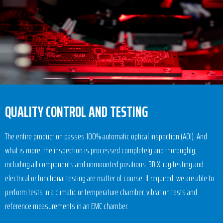
QUALITY CONTROL AND TESTING
The entire production passes 100% automatic optical inspection (AOI). And
what is more, the inspection is processed completely and thoroughly,
including all components and unmounted positions. 3D X-ray testing and
electrical or functional testing are matter of course. If required, we are able to
perform tests in a climatic or temperature chamber, vibration tests and
reference measurements in an EMC chamber.