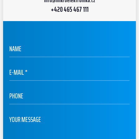
info
@mikroelektronika.cz
+420 465 467 111
URL
NAME
E-MAIL
*
PHONE
YOUR MESSAGE