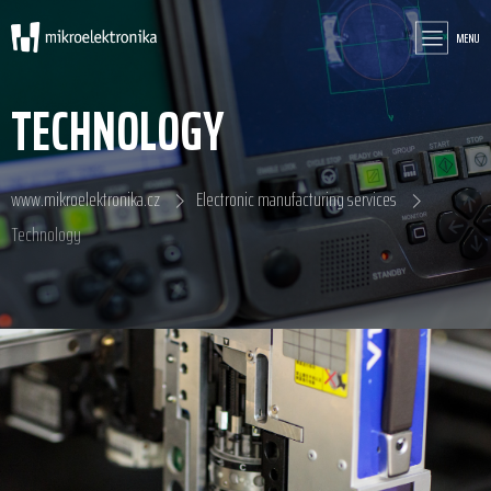
MENU
TECHNOLOGY
www.mikroelektronika.cz
Electronic manufacturing services
Technology