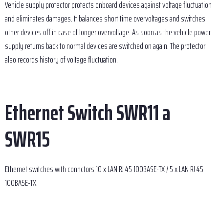
Vehicle supply protector protects onboard devices against voltage fluctuation
and eliminates damages. It balances short time overvoltages and switches
other devices off in case of longer overvoltage. As soon as the vehicle power
supply returns back to normal devices are switched on again. The protector
also records history of voltage fluctuation.
Ethernet Switch SWR11 a
SWR15
Ethernet switches with connctors 10 x LAN RJ 45 100BASE-TX / 5 x LAN RJ 45
100BASE-TX.