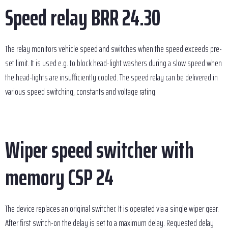
Speed relay BRR 24.30
The relay monitors vehicle speed and switches when the speed exceeds pre-
set limit. It is used e.g. to block head-light washers during a slow speed when
the head-lights are insufficiently cooled. The speed relay can be delivered in
various speed switching, constants and voltage rating.
Wiper speed switcher with
memory CSP 24
The device replaces an original switcher. It is operated via a single wiper gear.
After first switch-on the delay is set to a maximum delay. Requested delay