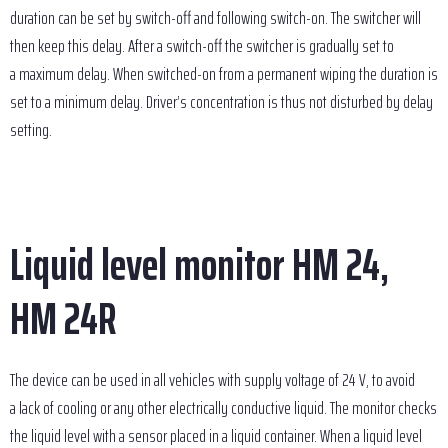
duration can be set by switch-off and following switch-on. The switcher will
then keep this delay. After a switch-off the switcher is gradually set to
a maximum delay. When switched-on from a permanent wiping the duration is
set to a minimum delay. Driver’s concentration is thus not disturbed by delay
setting.
Liquid level monitor HM 24,
HM 24R
The device can be used in all vehicles with supply voltage of 24 V, to avoid
a lack of cooling or any other electrically conductive liquid. The monitor checks
the liquid level with a sensor placed in a liquid container. When a liquid level