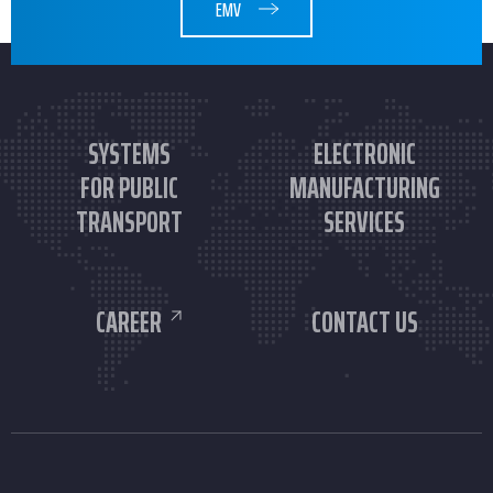
EMV
SYSTEMS
ELECTRONIC
FOR PUBLIC
MANUFACTURING
TRANSPORT
SERVICES
CAREER
CONTACT US