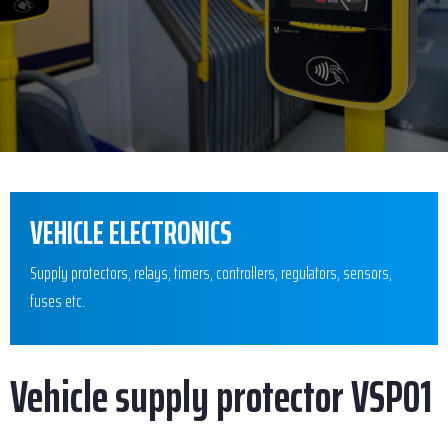
VEHICLE ELECTRONICS
Supply protectors, relays, timers, controllers, regulators, sensors,
fuses etc.
Vehicle supply protector VSP01