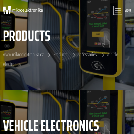
MENU
PRODUCTS
www.mikroelektronika.cz
Products
Accessories
Vehicle
electronics
VEHICLE ELECTRONICS