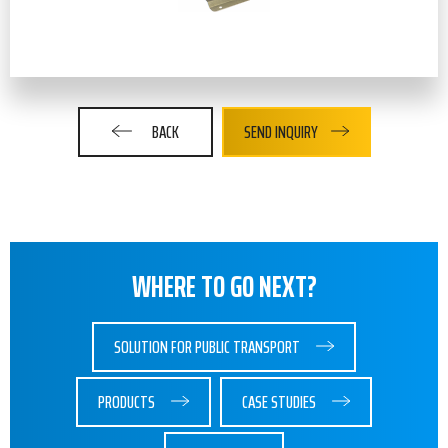
BACK
SEND INQUIRY
WHERE TO GO NEXT?
SOLUTION FOR PUBLIC TRANSPORT
PRODUCTS
CASE STUDIES