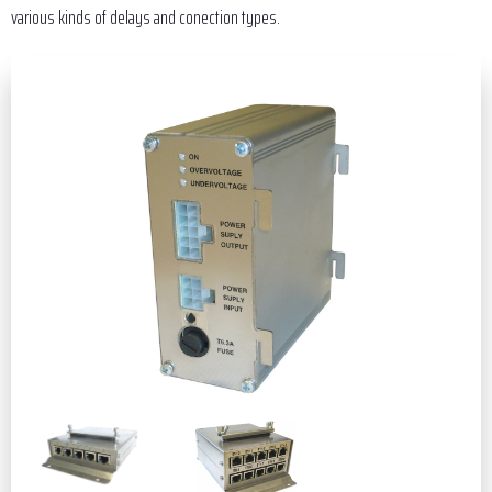
various kinds of delays and conection types.