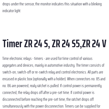
drops under the sensor, the monitor indicates this situation with a blinking
indicator light.
Timer ZR 24 S, ZR 24 S5,ZR 24 V
Time electronic relays - timers - are used for time control of various
aggegates and devices, mainly in automotive industry. The timer consists of
switch-on, switch-off or re-switch relay and control electronics. All parts are
encased in plastic box (optionally with a holder). When connectors no. 85 and
no. 86 are powered, realy ratchet is pulled. If control power is permanently
connected, the relay drops off after a pre-set time. If control power is
disconnected before reaching the pre-set time, the ratchet drops off
simultaneously with the power disconnection. Timers can be supplied for