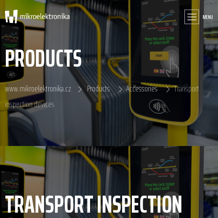
MENU
PRODUCTS
www.mikroelektronika.cz
Products
Accessories
Transport
inspection devices
TRANSPORT INSPECTION