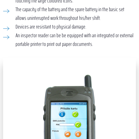
touching the large coloured icons.
The capacity of the battery and the spare battery in the basic set
allows uninterupted work throughout his/her shift.
Devices are resistant to physical damage.
An inspector reader can be be equipped with an integrated or external
portable printer to print out paper documents.