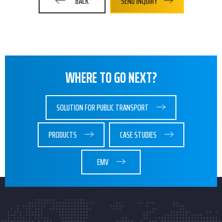
BACK
SEND INQUIRY
WHERE TO GO NEXT?
SOLUTION FOR PUBLIC TRANSPORT
PRODUCTS
CASE STUDIES
EMV