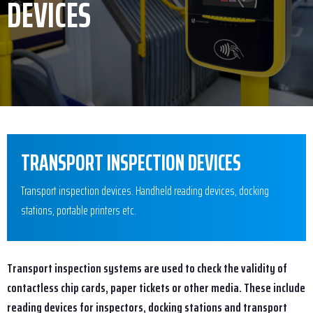
DEVICES
TRANSPORT INSPECTION DEVICES
Transport inspection devices. Handheld reading devices, docking
stations, portable printers etc.
Transport inspection systems are used to check the validity of
contactless chip cards, paper tickets or other media. These include
reading devices for inspectors, docking stations and transport