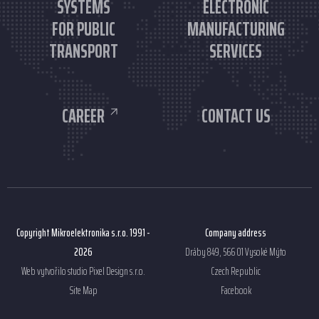
SYSTEMS
ELECTRONIC
FOR PUBLIC
MANUFACTURING
TRANSPORT
SERVICES
CAREER
CONTACT US
Copyright Mikroelektronika s.r.o. 1991 -
Company address
2026
Dráby 849, 566 01 Vysoké Mýto
Web vytvořilo studio
Pixel Design s.r.o.
Czech Republic
Site Map
Facebook