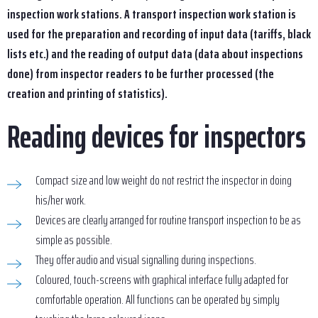
inspection work stations. A transport inspection work station is
used for the preparation and recording of input data (tariffs, black
lists etc.) and the reading of output data (data about inspections
done) from inspector readers to be further processed (the
creation and printing of statistics).
Reading devices for inspectors
Compact size and low weight do not restrict the inspector in doing
his/her work.
Devices are clearly arranged for routine transport inspection to be as
simple as possible.
They offer audio and visual signalling during inspections.
Coloured, touch-screens with graphical interface fully adapted for
comfortable operation. All functions can be operated by simply