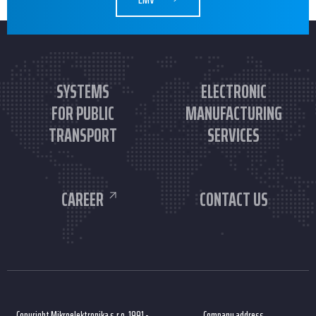
SYSTEMS
ELECTRONIC
FOR PUBLIC
MANUFACTURING
TRANSPORT
SERVICES
CAREER
CONTACT US
Copyright Mikroelektronika s.r.o. 1991 -
Company address