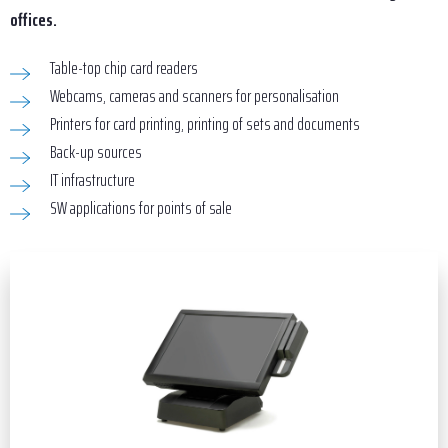
offices.
Table-top chip card readers
Webcams, cameras and scanners for personalisation
Printers for card printing, printing of sets and documents
Back-up sources
IT infrastructure
SW applications for points of sale