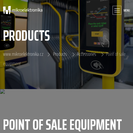
MENU
PRODUCTS
www.mikroelektronika.cz
Products
Accessories
Point of sale
equipment
POINT OF SALE EQUIPMENT