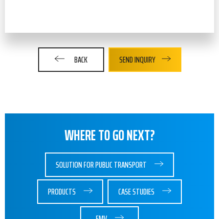
BACK
SEND INQUIRY
WHERE TO GO NEXT?
SOLUTION FOR PUBLIC TRANSPORT
PRODUCTS
CASE STUDIES
EMV