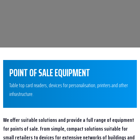
POINT OF SALE EQUIPMENT
Table top card readers, devices for personalisation, printers and other
infrastructure.
We offer suitable solutions and provide a full range of equipment
for points of sale. From simple, compact solutions suitable for
small retailers to devices for extensive networks of buildings and