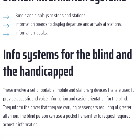
Panels and displays at stops and stations.
Information boards to display departure and arrivals at stations.
Information kiosks.
Info systems for the blind and
the handicapped
These involve a set of portable, mobile and stationary devices that are used to
provide acoustic and voice information and easier orientation for the blind.
They inform the driver that they are carrying passengers requiring of greater
attention. The blind person can use a pocket transmitter to request required
acoustic information.