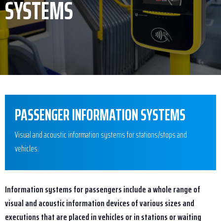
SYSTEMS
PASSENGER INFORMATION SYSTEMS
Visual and acoustic information systems for stations/stops and
vehicles.
Information systems for passengers include a whole range of
visual and acoustic information devices of various sizes and
executions that are placed in vehicles or in stations or waiting