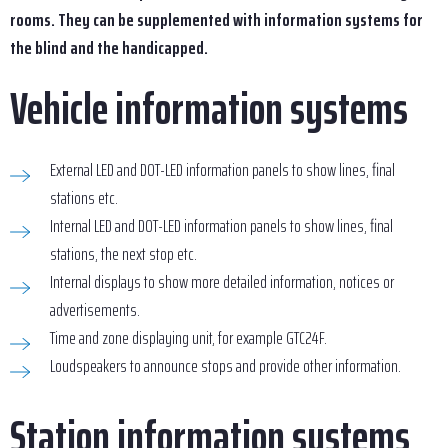
rooms. They can be supplemented with information systems for
the blind and the handicapped.
Vehicle information systems
External LED and DOT-LED information panels to show lines, final
stations etc.
Internal LED and DOT-LED information panels to show lines, final
stations, the next stop etc.
Internal displays to show more detailed information, notices or
advertisements.
Time and zone displaying unit, for example GTC24F.
Loudspeakers to announce stops and provide other information.
Station information systems