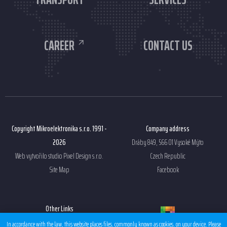
CAREER
CONTACT US
Copyright Mikroelektronika s.r.o. 1991 -
Company address
2026
Dráby 849, 566 01 Vysoké Mýto
Web vytvořilo studio
Pixel Design s.r.o.
Czech Republic
Site Map
Facebook
Other Links
Sales condition EMS
In accordance with the law, this website places files, commonly known as cookies, on your device. Please