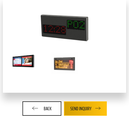
BACK
SEND INQUIRY