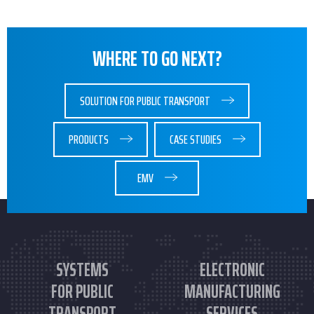
WHERE TO GO NEXT?
SOLUTION FOR PUBLIC TRANSPORT
PRODUCTS
CASE STUDIES
EMV
SYSTEMS
ELECTRONIC
FOR PUBLIC
MANUFACTURING
TRANSPORT
SERVICES