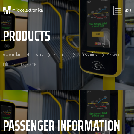
MENU
PRODUCTS
www.mikroelektronika.cz
Products
Accessories
Passenger
information systems
PASSENGER INFORMATION