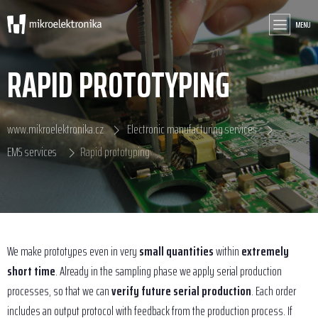
MENU
RAPID PROTOTYPING
www.mikroelektronika.cz
Electronic manufacturing services
EMS services
Rapid prototyping
We make prototypes even in very
small quantities
within
extremely
short time
. Already in the sampling phase we apply serial production
processes, so that we can
verify future serial production
. Each order
includes an output protocol with feedback from the production process. If