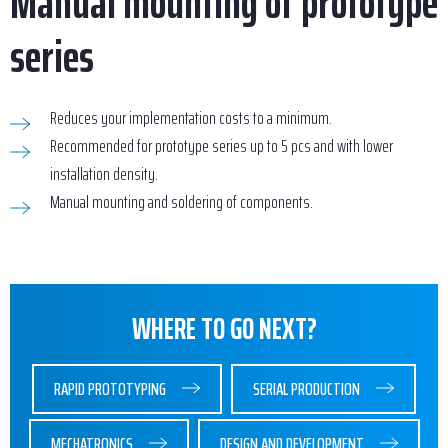
Manual mounting of prototype
series
Reduces your implementation costs to a minimum.
Recommended for prototype series up to 5 pcs and with lower
installation density.
Manual mounting and soldering of components.
WHERE TO GO NEXT?
RAPID PROTOTYPING
SERIAL PRODUCTION
MECHATRONICS
DESIGN AND DEVELOPMENT