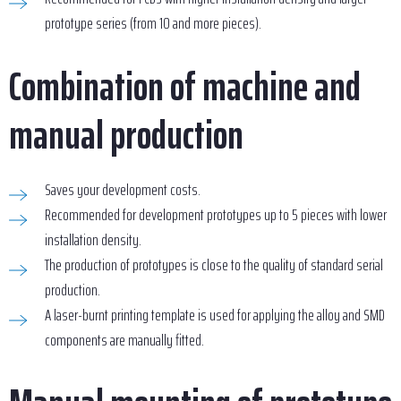
prototype series (from 10 and more pieces).
Combination of machine and
manual production
Saves your development costs.
Recommended for development prototypes up to 5 pieces with lower
installation density.
The production of prototypes is close to the quality of standard serial
production.
A laser-burnt printing template is used for applying the alloy and SMD
components are manually fitted.