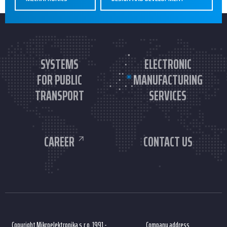
SYSTEMS
ELECTRONIC
FOR PUBLIC
MANUFACTURING
TRANSPORT
SERVICES
CAREER
CONTACT US
Copyright Mikroelektronika s.r.o. 1991 -
Company address