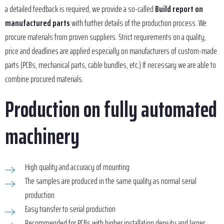
a detailed feedback is required, we provide a so-called
Build report on
manufactured parts
with further details of the production process. We
procure materials from proven suppliers. Strict requirements on a quality,
price and deadlines are applied especially on manufacturers of custom-made
parts (PCBs, mechanical parts, cable bundles, etc.) If necessary we are able to
combine procured materials.
Production on fully automated
machinery
High quality and accuracy of mounting
The samples are produced in the same quality as normal serial
production
Easy transfer to serial production
Recommended for PCBs with higher installation density and larger