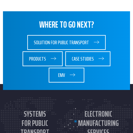
WHERE TO GO NEXT?
SOLUTION FOR PUBLIC TRANSPORT
PRODUCTS
CASE STUDIES
EMV
SYSTEMS
ELECTRONIC
FOR PUBLIC
MANUFACTURING
TRANSPORT
SERVICES