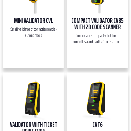
MINI VALIDATOR CVL
COMPACT VALIDATOR CVB5
WITH 2D CODE SCANNER
Small validator of contactless cards -
autonomous
Comfortable compact validator of
contactless cards with 2D code scanner.
VALIDATOR WITH TICKET
CVT6