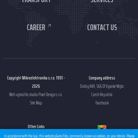
CAREER
CONTACT US
Copyright Mikroelektronika s.r.o. 1991 -
Company address
2026
Dráby 849, 566 01 Vysoké Mýto
Web vytvořilo studio
Pixel Design s.r.o.
Czech Republic
Site Map
Facebook
Other Links
Sales condition EMS
In accordance with the law, this website places files, commonly known as cookies, on your device. Please