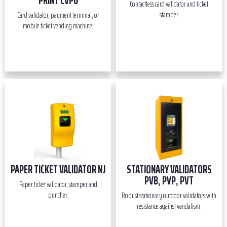
PRINT CVP6
Contactless card validator and ticket
stamper
Card validator, payment terminal, or
mobile ticket vending machine.
PAPER TICKET VALIDATOR NJ
STATIONARY VALIDATORS
PVB, PVP, PVT
Paper ticket validator, stamper and
puncher.
Robust stationary outdoor validators with
resistance against vandalism.