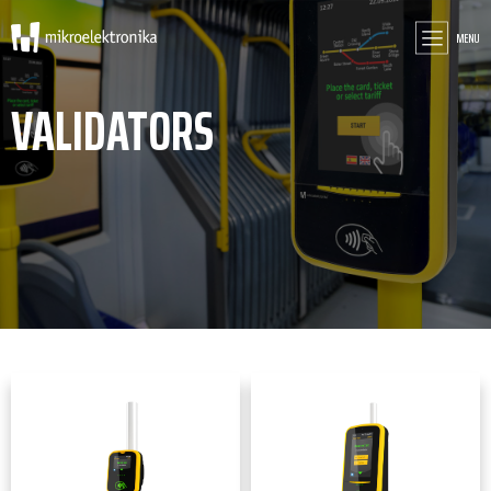
MENU
VALIDATORS