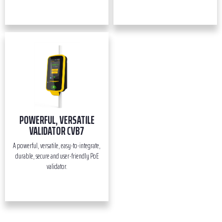
POWERFUL, VERSATILE
VALIDATOR CVB7
A powerful, versatile, easy-to-integrate,
durable, secure and user-friendly PoE
validator.