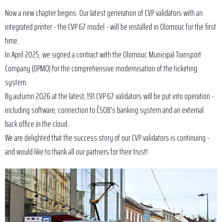
Now a new chapter begins: Our latest generation of CVP validators with an
integrated printer - the CVP 67 model - will be installed in Olomouc for the first
time.
In April 2025, we signed a contract with the Olomouc Municipal Transport
Company (DPMO) for the comprehensive modernisation of the ticketing
system.
By autumn 2026 at the latest, 191 CVP 67 validators will be put into operation -
including software, connection to ČSOB's banking system and an external
back office in the cloud.
We are delighted that the success story of our CVP validators is continuing -
and would like to thank all our partners for their trust!