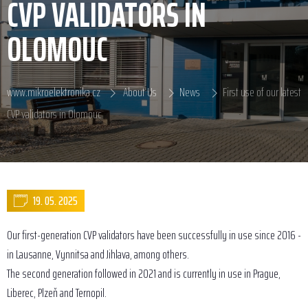
CVP VALIDATORS IN
OLOMOUC
www.mikroelektronika.cz
About Us
News
First use of our latest
CVP validators in Olomouc
19. 05. 2025
Our first-generation CVP validators have been successfully in use since 2016 -
in Lausanne, Vynnitsa and Jihlava, among others.
The second generation followed in 2021 and is currently in use in Prague,
Liberec, Plzeň and Ternopil.