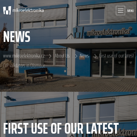
MENU
NEWS
www.mikroelektronika.cz
About Us
News
First use of our latest
CVP validators in Olomouc
FIRST USE OF OUR LATEST