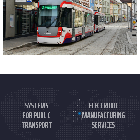
SYSTEMS
ELECTRONIC
FOR PUBLIC
MANUFACTURING
TRANSPORT
SERVICES